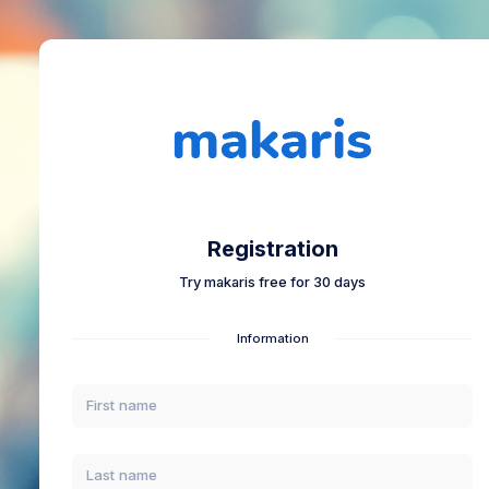
Registration
Try makaris free for 30 days
Information