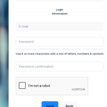
Login
information
Use 8 or more characters with a mix of letters, numbers & symbols
Send
Back